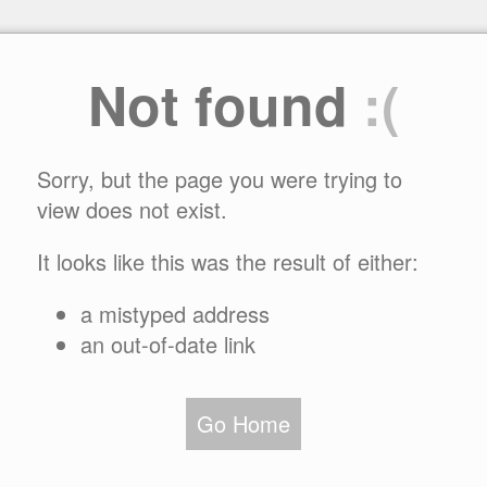
Not found
:(
Sorry, but the page you were trying to
view does not exist.
It looks like this was the result of either:
a mistyped address
an out-of-date link
Go Home