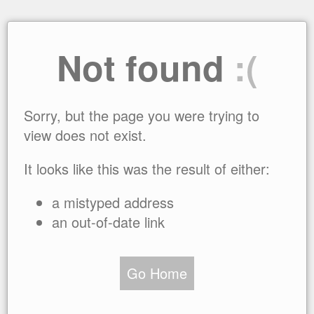
Not found
:(
Sorry, but the page you were trying to
view does not exist.
It looks like this was the result of either:
a mistyped address
an out-of-date link
Go Home